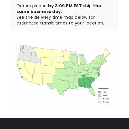
Orders placed
by 3:00 PM EST
ship
the
same business day
.
See the delivery time map below for
estimated transit times to your location.