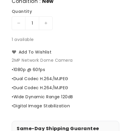
Condition :
New
Quantity
Decrease
Increase
quantity
quantity
for
for
1 available
Wisenet
Wisenet
SND-
SND-
Add To Wishlist
6084N
6084N
2MP Network Dome Camera
Day/Night
Day/Night
Outdoor
Outdoor
•1080p @ 60fps
Dome
Dome
•Dual Codec H.264/MJPEG
Camera
Camera
•Dual Codec H.264/MJPEG
•Wide Dynamic Range 120dB
•Digital Image Stabilization
Same-Day Shipping Guarantee