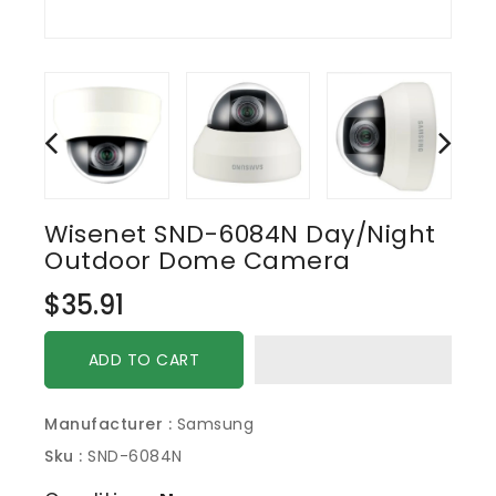
Wisenet SND-6084N Day/Night
Outdoor Dome Camera
Regular
$35.91
price
ADD TO CART
Manufacturer :
Samsung
Sku :
SND-6084N