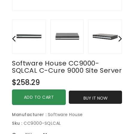
Software House CC9000-
SQLCAL C-Cure 9000 Site Server
Regular
$258.29
price
ADD TO CART
BUY IT NOW
Manufacturer :
Software House
Sku :
CC9000-SQLCAL