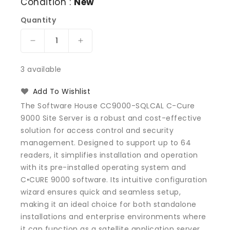
Condition :
New
Quantity
Decrease
Increase
quantity
quantity
for
for
3 available
Software
Software
House
House
Add To Wishlist
CC9000-
CC9000-
The Software House CC9000-SQLCAL C-Cure
SQLCAL
SQLCAL
9000 Site Server is a robust and cost-effective
C-
C-
solution for access control and security
Cure
Cure
9000
9000
management. Designed to support up to 64
Site
Site
readers, it simplifies installation and operation
Server
Server
with its pre-installed operating system and
C•CURE 9000 software. Its intuitive configuration
wizard ensures quick and seamless setup,
making it an ideal choice for both standalone
installations and enterprise environments where
it can function as a satellite application server