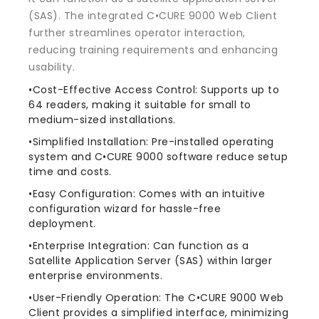
(SAS). The integrated C•CURE 9000 Web Client
further streamlines operator interaction,
reducing training requirements and enhancing
usability.
•Cost-Effective Access Control: Supports up to
64 readers, making it suitable for small to
medium-sized installations.
•Simplified Installation: Pre-installed operating
system and C•CURE 9000 software reduce setup
time and costs.
•Easy Configuration: Comes with an intuitive
configuration wizard for hassle-free
deployment.
•Enterprise Integration: Can function as a
Satellite Application Server (SAS) within larger
enterprise environments.
•User-Friendly Operation: The C•CURE 9000 Web
Client provides a simplified interface, minimizing