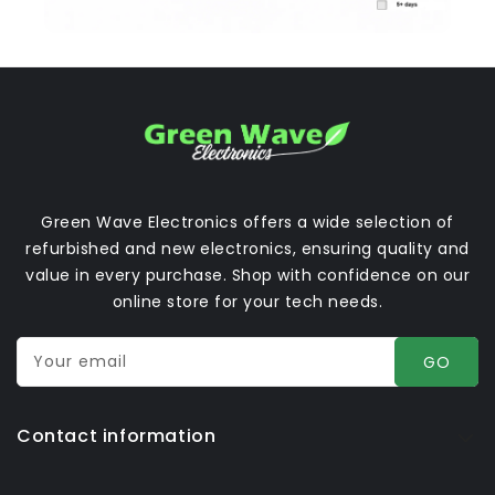
Green Wave Electronics offers a wide selection of
refurbished and new electronics, ensuring quality and
value in every purchase. Shop with confidence on our
online store for your tech needs.
Your email
GO
Contact information