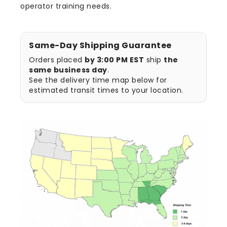
operator training needs.
Same-Day Shipping Guarantee
Orders placed
by 3:00 PM EST
ship
the
same business day
.
See the delivery time map below for
estimated transit times to your location.