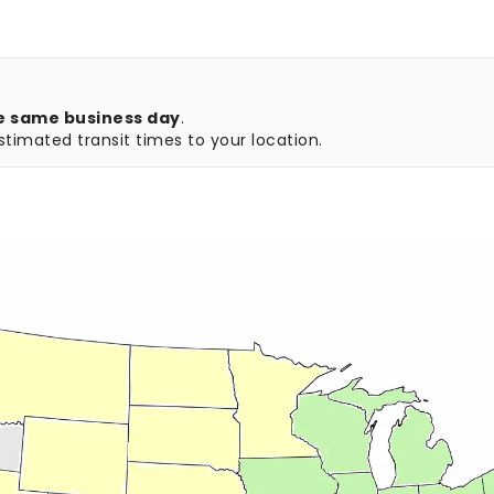
e same business day
.
timated transit times to your location.