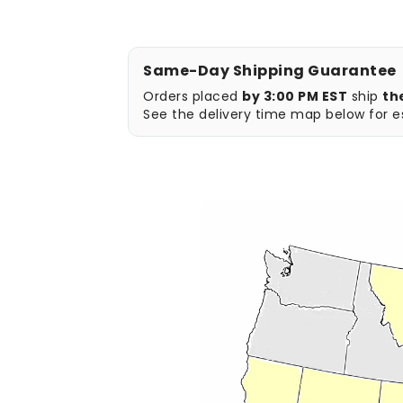
Same-Day Shipping Guarantee
Orders placed
by 3:00 PM EST
ship
th
See the delivery time map below for es