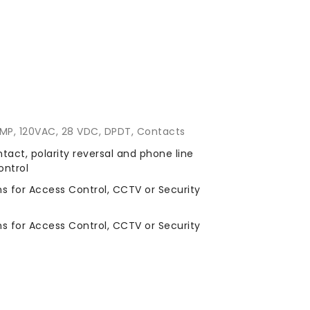
 AMP, 120VAC, 28 VDC, DPDT, Contacts
ntact, polarity reversal and phone line
ontrol
ns for Access Control, CCTV or Security
ns for Access Control, CCTV or Security