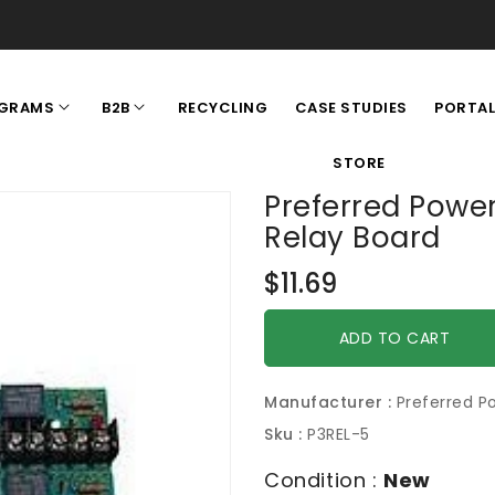
RECYCLING
CASE STUDIES
GRAMS
B2B
PORTA
STORE
Preferred Powe
Relay Board
Regular
$11.69
price
ADD TO CART
Manufacturer :
Preferred P
Sku :
P3REL-5
Condition :
New