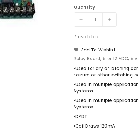
Quantity
Decrease
Increase
quantity
quantity
for
for
7 available
Preferred
Preferred
Power
Power
Add To Wishlist
Products
Products
Relay Board, 6 or 12 VDC, 5
P3REL-
P3REL-
5
5
•Used for dry or latching co
Relay
Relay
seizure or other switching c
Board
Board
•Used in multiple applicatio
Systems
•Used in multiple applicatio
Systems
•DPDT
•Coil Draws 120mA