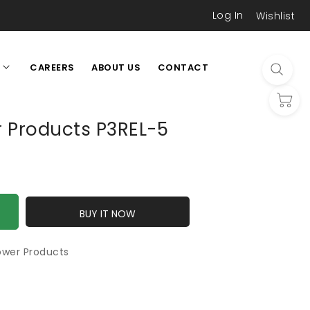
Log In
Wishlist
CAREERS
ABOUT US
CONTACT
L
r Products P3REL-5
BUY IT NOW
ower Products