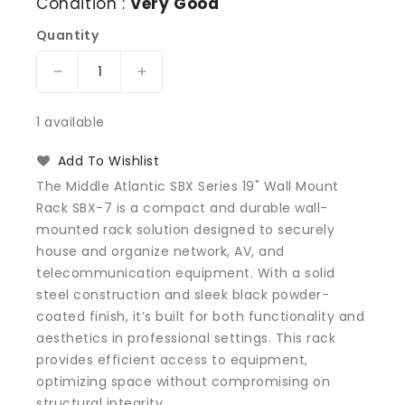
Condition :
Very Good
Quantity
Decrease
Increase
quantity
quantity
for
for
1 available
Middle
Middle
Atlantic
Atlantic
Add To Wishlist
SBX
SBX
The Middle Atlantic SBX Series 19" Wall Mount
Series
Series
Rack SBX-7 is a compact and durable wall-
19&quot;
19&quot;
mounted rack solution designed to securely
Wall
Wall
Mount
Mount
house and organize network, AV, and
Rack
Rack
telecommunication equipment. With a solid
SBX-
SBX-
steel construction and sleek black powder-
7
7
coated finish, it’s built for both functionality and
aesthetics in professional settings. This rack
provides efficient access to equipment,
optimizing space without compromising on
structural integrity.