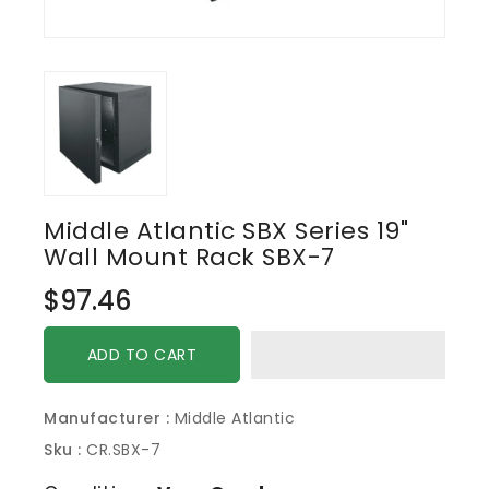
Middle Atlantic SBX Series 19"
Wall Mount Rack SBX-7
Regular
$97.46
price
ADD TO CART
Manufacturer :
Middle Atlantic
Sku :
CR.SBX-7