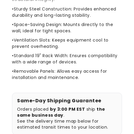
•Sturdy Steel Construction: Provides enhanced
durability and long-lasting stability.
•Space-Saving Design: Mounts directly to the
wall, ideal for tight spaces.
•Ventilation Slots: Keeps equipment cool to
prevent overheating.
•Standard 19" Rack Width: Ensures compatibility
with a wide range of devices.
•Removable Panels: Allows easy access for
installation and maintenance.
Same-Day Shipping Guarantee
Orders placed
by 3:00 PM EST
ship
the
same business day
.
See the delivery time map below for
estimated transit times to your location.