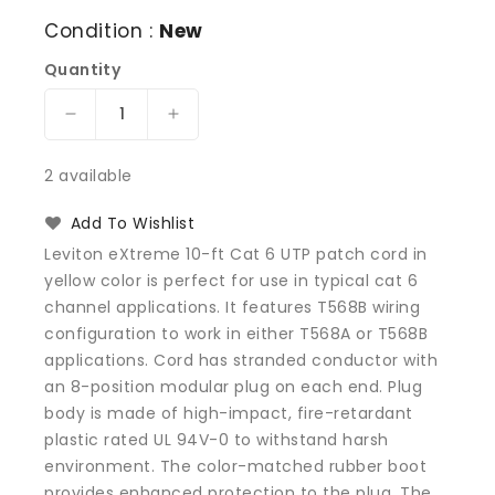
Condition :
New
Quantity
Decrease
Increase
quantity
quantity
for
for
2 available
Leviton
Leviton
62460-
62460-
Add To Wishlist
10Y
10Y
Leviton eXtreme 10-ft Cat 6 UTP patch cord in
Extreme
Extreme
yellow color is perfect for use in typical cat 6
Patch
Patch
channel applications. It features T568B wiring
cable
cable
-
-
configuration to work in either T568A or T568B
CAT
CAT
applications. Cord has stranded conductor with
6
6
an 8-position modular plug on each end. Plug
-
-
body is made of high-impact, fire-retardant
UTP
UTP
plastic rated UL 94V-0 to withstand harsh
10
10
environment. The color-matched rubber boot
ft
ft
provides enhanced protection to the plug. The
-
-