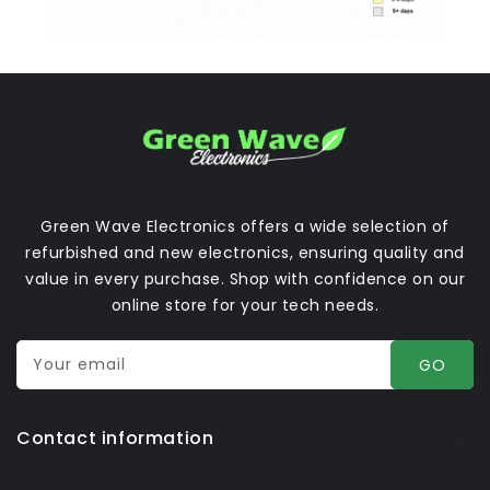
Green Wave Electronics offers a wide selection of
refurbished and new electronics, ensuring quality and
value in every purchase. Shop with confidence on our
online store for your tech needs.
Your email
GO
Contact information