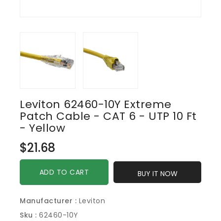
Leviton 62460-10Y Extreme
Patch Cable - CAT 6 - UTP 10 Ft
- Yellow
Regular
$21.68
price
ADD TO CART
BUY IT NOW
Manufacturer :
Leviton
Sku :
62460-10Y