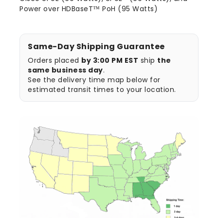
Power over HDBaseT™ PoH (95 Watts)
Same-Day Shipping Guarantee
Orders placed
by 3:00 PM EST
ship
the
same business day
.
See the delivery time map below for
estimated transit times to your location.