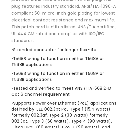
Yellow
Yellow
plug features industry standard, ANSI/TIA-1096-A
compliant 50-micro-Inch gold plating for lowest
electrical contact resistance and maximum life.
This patch cord is cULus listed, ANSI/TIA certified,
UL 444 CM rated and complies with ISO/IEC
standards.
•Stranded conductor for longer flex-life
•T568B wiring to function in either T568A or
T568B applications
•T568B wiring to function in either T568A or
T568B applications
•Tested and verified to meet ANSI/TIA-568.2-D
Cat 6 channel requirement
•Supports Power over Ethernet (PoE) applications
defined by IEEE 802.3bt PoE Type 1 (15.4 Watts)
formerly 802.3af, Type 2 (30 Watts) formerly
802.3at, Type 3 (60 Watts), Type 4 (90 Watts),
Cisco UPoE (60 Watts), UPoE+ (90 Watts), and