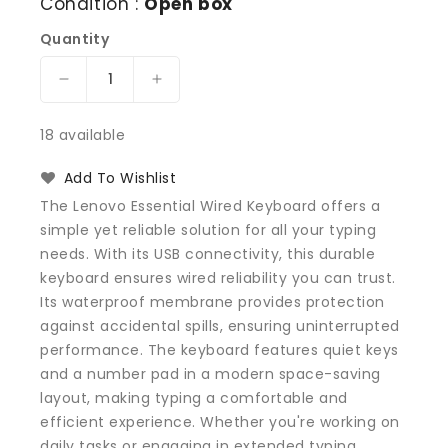
Condition :
Open box
Quantity
Decrease
Increase
quantity
quantity
for
for
18 available
Lenovo
Lenovo
1PSD50L21359
1PSD50L21359
Add To Wishlist
USB
USB
The Lenovo Essential Wired Keyboard offers a
Calliope
Calliope
simple yet reliable solution for all your typing
US
US
needs. With its USB connectivity, this durable
Keyboard,
Keyboard,
Black
Black
keyboard ensures wired reliability you can trust.
Its waterproof membrane provides protection
against accidental spills, ensuring uninterrupted
performance. The keyboard features quiet keys
and a number pad in a modern space-saving
layout, making typing a comfortable and
efficient experience. Whether you're working on
daily tasks or engaging in extended typing