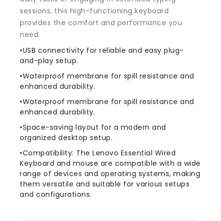
sessions, this high-functioning keyboard
provides the comfort and performance you
need.
•USB connectivity for reliable and easy plug-
and-play setup.
•Waterproof membrane for spill resistance and
enhanced durability.
•Waterproof membrane for spill resistance and
enhanced durability.
•Space-saving layout for a modern and
organized desktop setup.
•Compatibility: The Lenovo Essential Wired
Keyboard and mouse are compatible with a wide
range of devices and operating systems, making
them versatile and suitable for various setups
and configurations.