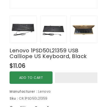
Lenovo 1PSD50L21359 USB
Calliope US Keyboard, Black
Regular
$11.06
price
ADD TO CART
Manufacturer :
Lenovo
Sku :
CR.1PSD50L21359