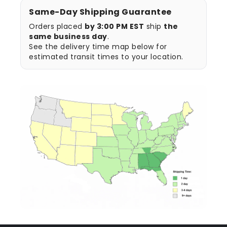
Same-Day Shipping Guarantee
Orders placed
by 3:00 PM EST
ship
the
same business day
.
See the delivery time map below for
estimated transit times to your location.