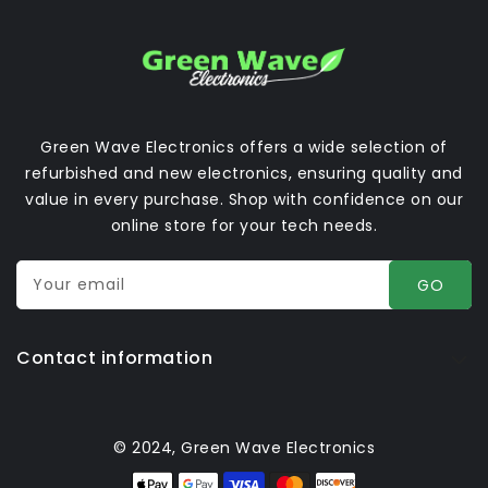
Green Wave Electronics offers a wide selection of
refurbished and new electronics, ensuring quality and
value in every purchase. Shop with confidence on our
online store for your tech needs.
Your email
GO
Contact information
© 2024, Green Wave Electronics