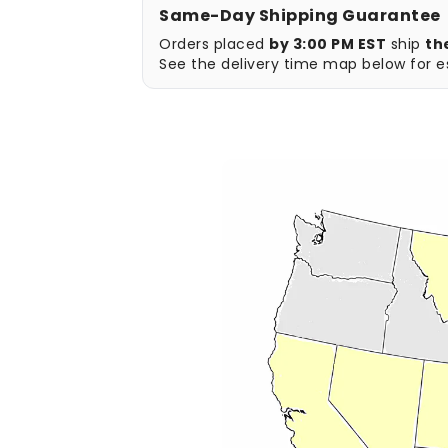
Same-Day Shipping Guarantee
Orders placed
by 3:00 PM EST
ship
th
See the delivery time map below for es