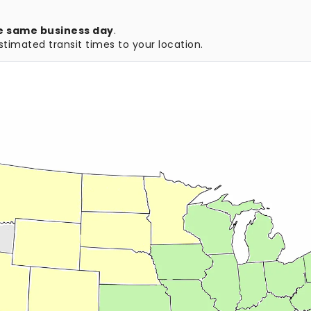
e same business day
.
timated transit times to your location.