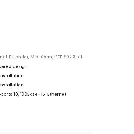
l
et Extender, Mid-Span, IEEE 802.3-af
wered design
nstallation
nstallation
ports 10/100Base-TX Ethernet
n