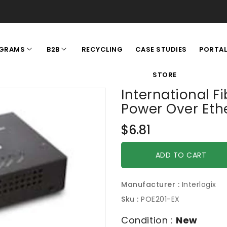
RECYCLING
CASE STUDIES
GRAMS
B2B
PORTA
STORE
International F
Power Over Eth
Regular
$6.81
price
ADD TO CART
Manufacturer :
Interlogix
Sku :
POE201-EX
Condition :
New