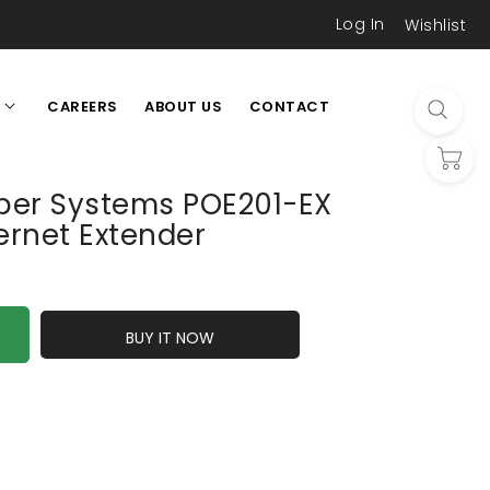
Log In
Wishlist
CAREERS
ABOUT US
CONTACT
L
iber Systems POE201-EX
ernet Extender
BUY IT NOW