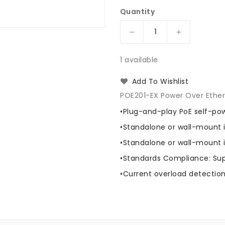
Quantity
Decrease
Increase
quantity
quantity
for
for
1 available
International
Internationa
Fiber
Fiber
Add To Wishlist
Systems
Systems
POE201-EX Power Over Ethern
POE201-
POE201-
EX
EX
•Plug-and-play PoE self-po
Power
Power
•Standalone or wall-mount i
Over
Over
Ethernet
Ethernet
•Standalone or wall-mount i
Extender
Extender
•Standards Compliance: Sup
•Current overload detectio