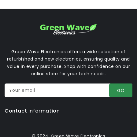
Green Wave Electronics offers a wide selection of
refurbished and new electronics, ensuring quality and
value in every purchase. Shop with confidence on our
online store for your tech needs.
Your email
GO
Contact information
© 2024, Green Wave Electronics