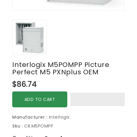
Interlogix M5POMPP Picture
Perfect M5 PXNplus OEM
Regular
$86.74
price
ADD TO CART
Manufacturer :
Interlogix
Sku :
CR.M5POMPP