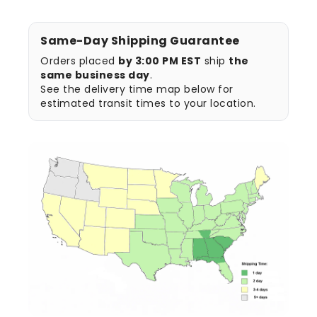
Same-Day Shipping Guarantee
Orders placed
by 3:00 PM EST
ship
the
same business day
.
See the delivery time map below for
estimated transit times to your location.