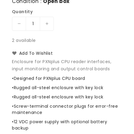
Condition :
Open box
Quantity
Decrease
Increase
quantity
quantity
for
for
2 available
Interlogix
Interlogix
M5POMPP
M5POMPP
Add To Wishlist
Picture
Picture
Enclosure for PXNplus CPU reader interfaces,
Perfect
Perfect
input monitoring and output control boards
M5
M5
PXNplus
PXNplus
•Designed for PXNplus CPU board
OEM
OEM
•Rugged all-steel enclosure with key lock
•Rugged all-steel enclosure with key lock
•Screw-terminal connector plugs for error-free
maintenance
•12 VDC power supply with optional battery
backup