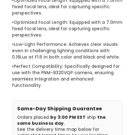
•Optimized Focal Length: Equipped with a 7.0mm
9320VQP
9320VQP
fixed focal lens, ideal for capturing specific
Cameras
Cameras
perspectives.
•Optimized Focal Length: Equipped with a 7.0mm
fixed focal lens, ideal for capturing specific
perspectives.
•Low-Light Performance: Achieves clear visuals
even in challenging lighting conditions with
0.16Lux at F1.6 in both color and black and white.
•Perfect Compatibility: Specifically designed for
use with the PNM-9320VQP camera, ensuring
seamless integration and enhanced
functionality.
Same-Day Shipping Guarantee
Orders placed
by 3:00 PM EST
ship
the
same business day
.
See the delivery time map below for