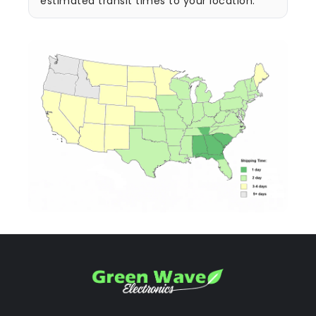
estimated transit times to your location.