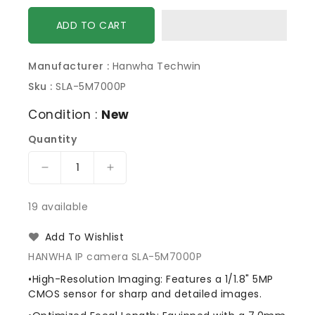
ADD TO CART
Manufacturer :
Hanwha Techwin
Sku :
SLA-5M7000P
Condition :
New
Quantity
Decrease
Increase
quantity
quantity
for
for
19 available
Hanwha
Hanwha
SLA-
SLA-
Add To Wishlist
5M7000P
5M7000P
HANWHA IP camera SLA-5M7000P
Lens
Lens
Module
Module
•High-Resolution Imaging: Features a 1/1.8" 5MP
for
for
CMOS sensor for sharp and detailed images.
PNM-
PNM-