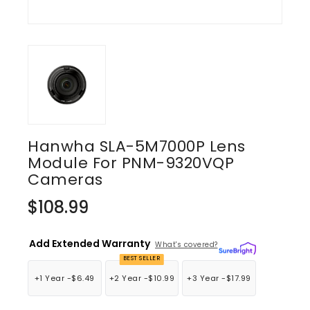
Hanwha SLA-5M7000P Lens
Module For PNM-9320VQP
Cameras
Regular
$108.99
price
Add Extended Warranty
What's covered?
BEST SELLER
+1 Year -
$6.49
+2 Year -
$10.99
+3 Year -
$17.99