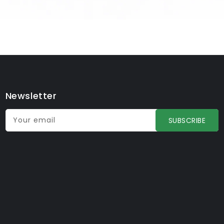
Newsletter
Your email
SUBSCRIBE