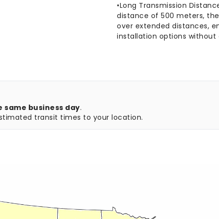
•Long Transmission Distanc
distance of 500 meters, the
over extended distances, e
installation options witho
e same business day
.
timated transit times to your location.