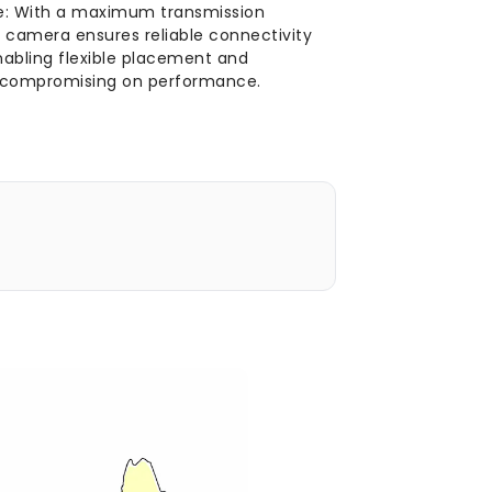
e: With a maximum transmission
 camera ensures reliable connectivity
nabling flexible placement and
ut compromising on performance.