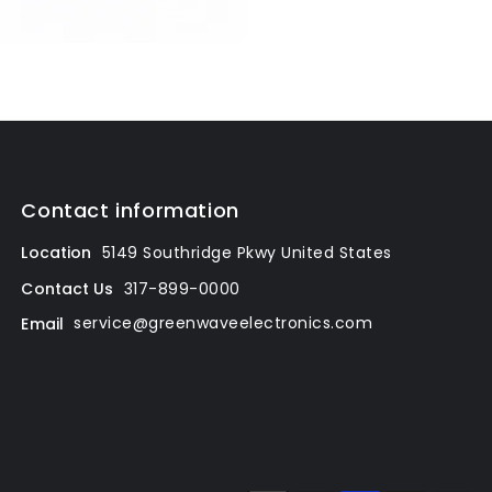
Contact information
Location
5149 Southridge Pkwy
United States
317-899-0000
Contact Us
service@greenwaveelectronics.com
Email