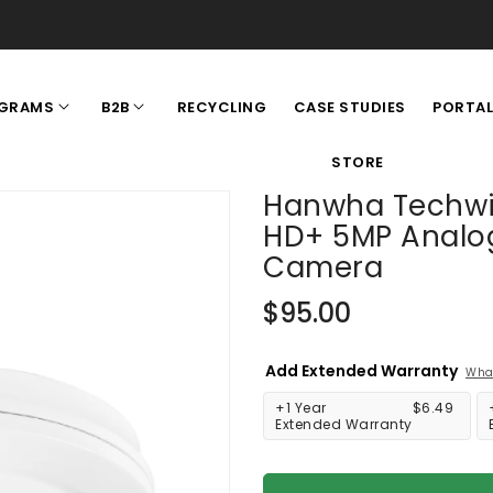
RECYCLING
CASE STUDIES
GRAMS
B2B
PORTA
STORE
Hanwha Techwi
HD+ 5MP Analo
Camera
Regular
$95.00
price
Add Extended Warranty
What
+1 Year
$6.49
Extended Warranty