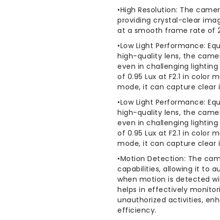
HD
HD
•High Resolution: The camer
Fisheye
Fisheye
providing crystal-clear imag
Dome
Dome
at a smooth frame rate of 
Camera
Camera
•Low Light Performance: Equ
high-quality lens, the cam
even in challenging lightin
of 0.95 Lux at F2.1 in color
mode, it can capture clear 
•Low Light Performance: Equ
high-quality lens, the cam
even in challenging lightin
of 0.95 Lux at F2.1 in color
mode, it can capture clear 
•Motion Detection: The cam
capabilities, allowing it to 
when motion is detected wit
helps in effectively monito
unauthorized activities, en
efficiency.