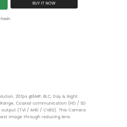
BUY IT NOW
chwin
lution, 20fps @5MP, BLC, Day & Night
c Range, Coaxial communication (HD / SD
l output (TVI / AHD / CVBS). This Camera
best image through reducing lens