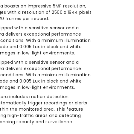
a boasts an impressive 5MP resolution,
es with a resolution of 2560 x 1944 pixels
20 frames per second.
ipped with a sensitive sensor and a
era delivers exceptional performance
g conditions. With a minimum illumination
 mode and 0.005 Lux in black and white
images in low-light environments.
ipped with a sensitive sensor and a
era delivers exceptional performance
g conditions. With a minimum illumination
 mode and 0.005 Lux in black and white
images in low-light environments.
era includes motion detection
automatically trigger recordings or alerts
hin the monitored area. This feature
ring high-traffic areas and detecting
hancing security and surveillance