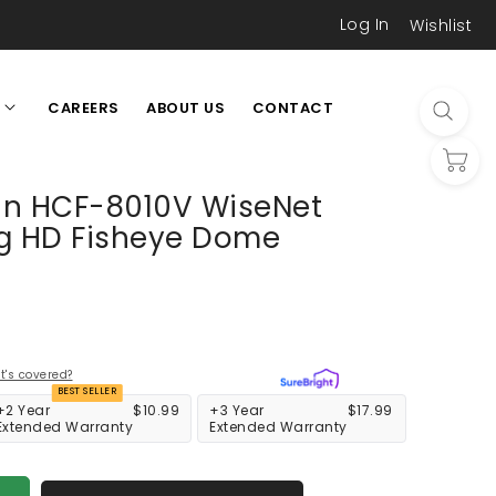
Log In
Wishlist
CAREERS
ABOUT US
CONTACT
L
n HCF-8010V WiseNet
g HD Fisheye Dome
's covered?
BEST SELLER
+2 Year
$10.99
+3 Year
$17.99
Extended Warranty
Extended Warranty