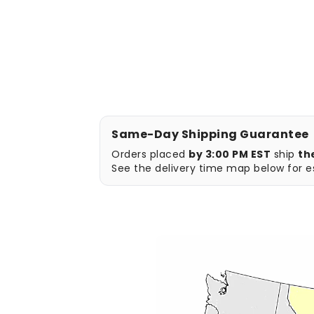
Same-Day Shipping Guarantee
Orders placed
by 3:00 PM EST
ship
th
See the delivery time map below for es