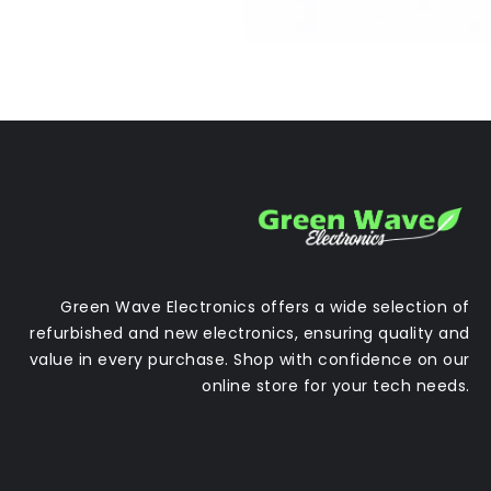
Green Wave Electronics offers a wide selection of
refurbished and new electronics, ensuring quality and
value in every purchase. Shop with confidence on our
online store for your tech needs.