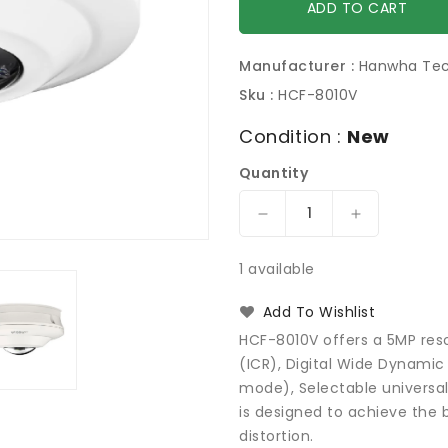
ADD TO CART
Manufacturer :
Hanwha Te
Sku :
HCF-8010V
Condition :
New
Quantity
Decrease
Increase
quantity
quantity
for
for
1 available
Hanwha
Hanwha
Techwin
Techwin
Add To Wishlist
HCF-
HCF-
HCF-8010V offers a 5MP reso
8010V
8010V
(ICR), Digital Wide Dynami
WiseNet
WiseNet
mode), Selectable universa
HD+
HD+
5MP
5MP
is designed to achieve the 
Analog
Analog
distortion.