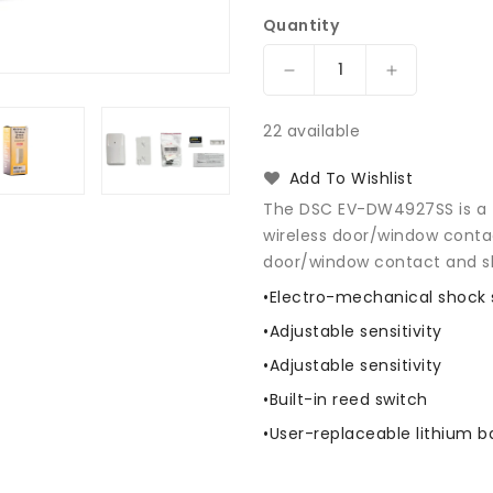
Quantity
Decrease
Increase
quantity
quantity
for
for
22 available
DSC
DSC
EV-
EV-
Add To Wishlist
DW4927SS
DW4927SS
The DSC EV-DW4927SS is a fl
Wireless
Wireless
wireless door/window contac
Shock
Shock
door/window contact and s
Sensor
Sensor
•Electro-mechanical shock 
•Adjustable sensitivity
•Adjustable sensitivity
•Built-in reed switch
•User-replaceable lithium b