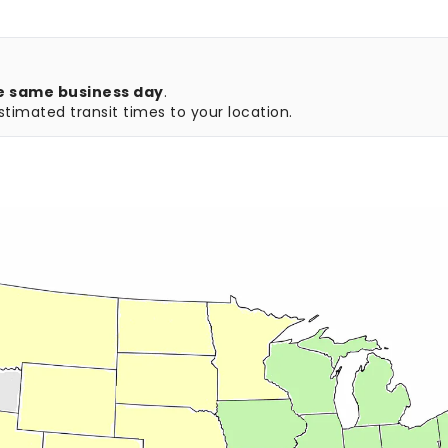
e same business day
.
timated transit times to your location.