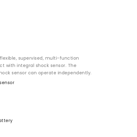
exible, supervised, multi-function
t with integral shock sensor. The
hock sensor can operate independently.
sensor
attery