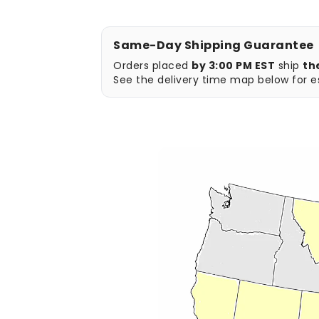
Same-Day Shipping Guarantee
Orders placed
by 3:00 PM EST
ship
th
See the delivery time map below for es