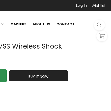
Log In
Wishlist
CAREERS
ABOUT US
CONTACT
L
SS Wireless Shock
BUY IT NOW