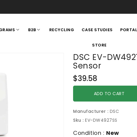
RECYCLING
CASE STUDIES
GRAMS
B2B
PORTA
STORE
DSC EV-DW4927
Sensor
Regular
$39.58
price
ADD TO CART
Manufacturer :
DSC
Sku :
EV-DW4927SS
Condition :
New