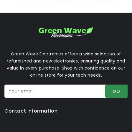
Green Wave Electronics offers a wide selection of
refurbished and new electronics, ensuring quality and
value in every purchase. Shop with confidence on our
online store for your tech needs.
Your email
GO
Contact information