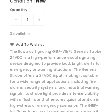
Condition :
New
Quantity
Decrease
Increase
quantity
quantity
for
for
3 available
Edwards
Edwards
Signaling
Signaling
Add To Wishlist
G1RF-
G1RF-
The Edwards Signaling G1RF-V1575 Genesis Strobe
V1575
V1575
24VDC is a high-performance visual signaling
Genesis
Genesis
device designed to provide loud, bright alerts for
Strobe
Strobe
24VDC
24VDC
emergency or warning situations. The Genesis
Strobe offers a 24VDC input, making it suitable
for a wide range of applications, including fire
alarms, security systems, and industrial warning
signals. Its strobe light provides intense visibility
with a flash rate that ensures quick attention in
high-stress or emergency scenarios. The G1RF-
V1575 features an all-weather design, making it