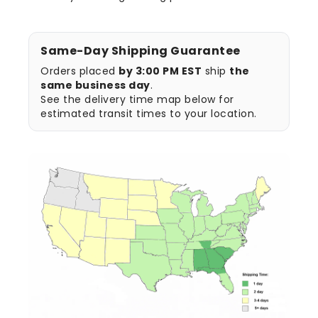
Same-Day Shipping Guarantee
Orders placed
by 3:00 PM EST
ship
the
same business day
.
See the delivery time map below for
estimated transit times to your location.