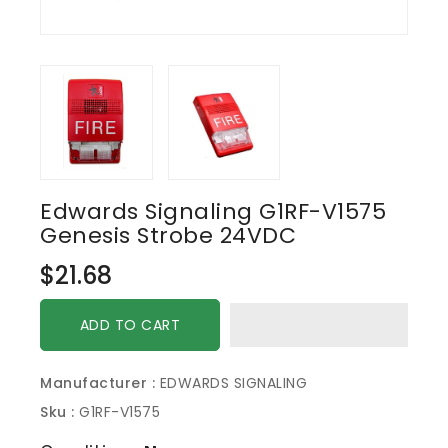
Edwards Signaling G1RF-V1575
Genesis Strobe 24VDC
Regular
$21.68
price
ADD TO CART
Manufacturer :
EDWARDS SIGNALING
Sku :
G1RF-V1575