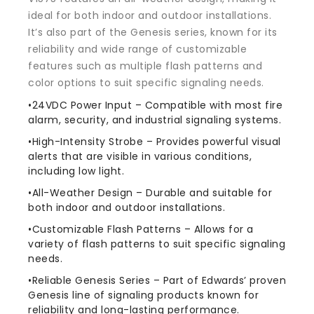
ideal for both indoor and outdoor installations.
It’s also part of the Genesis series, known for its
reliability and wide range of customizable
features such as multiple flash patterns and
color options to suit specific signaling needs.
•24VDC Power Input – Compatible with most fire
alarm, security, and industrial signaling systems.
•High-Intensity Strobe – Provides powerful visual
alerts that are visible in various conditions,
including low light.
•All-Weather Design – Durable and suitable for
both indoor and outdoor installations.
•Customizable Flash Patterns – Allows for a
variety of flash patterns to suit specific signaling
needs.
•Reliable Genesis Series – Part of Edwards’ proven
Genesis line of signaling products known for
reliability and long-lasting performance.