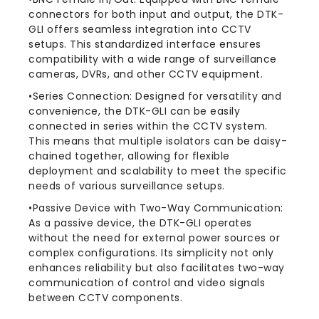
connectors for both input and output, the DTK-
GLI offers seamless integration into CCTV
setups. This standardized interface ensures
compatibility with a wide range of surveillance
cameras, DVRs, and other CCTV equipment.
•Series Connection: Designed for versatility and
convenience, the DTK-GLI can be easily
connected in series within the CCTV system.
This means that multiple isolators can be daisy-
chained together, allowing for flexible
deployment and scalability to meet the specific
needs of various surveillance setups.
•Passive Device with Two-Way Communication:
As a passive device, the DTK-GLI operates
without the need for external power sources or
complex configurations. Its simplicity not only
enhances reliability but also facilitates two-way
communication of control and video signals
between CCTV components.