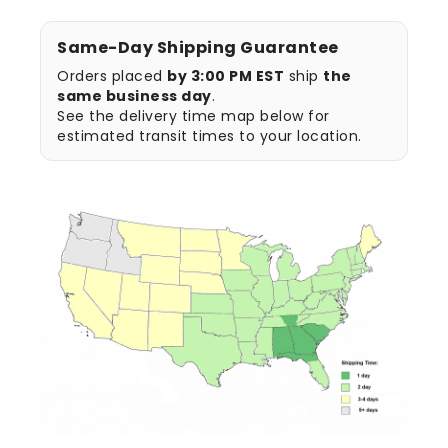
Same-Day Shipping Guarantee
Orders placed
by 3:00 PM EST
ship
the
same business day
.
See the delivery time map below for
estimated transit times to your location.