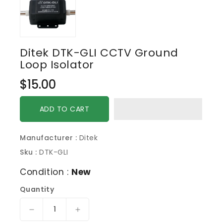
Ditek DTK-GLI CCTV Ground
Loop Isolator
Regular
$15.00
price
ADD TO CART
Manufacturer :
Ditek
Sku :
DTK-GLI
Condition :
New
Quantity
Decrease
Increase