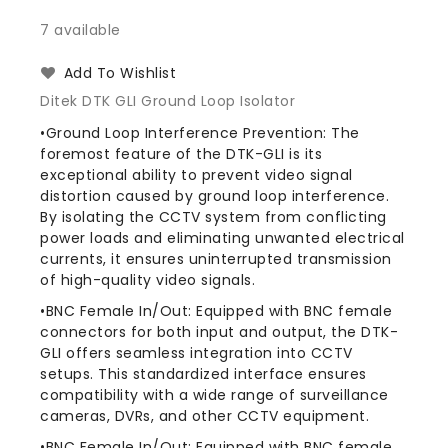
quantity
quantity
for
for
7 available
Ditek
Ditek
DTK-
DTK-
Add To Wishlist
GLI
GLI
Ditek DTK GLI Ground Loop Isolator
CCTV
CCTV
Ground
Ground
•Ground Loop Interference Prevention: The
Loop
Loop
foremost feature of the DTK-GLI is its
Isolator
Isolator
exceptional ability to prevent video signal
distortion caused by ground loop interference.
By isolating the CCTV system from conflicting
power loads and eliminating unwanted electrical
currents, it ensures uninterrupted transmission
of high-quality video signals.
•BNC Female In/Out: Equipped with BNC female
connectors for both input and output, the DTK-
GLI offers seamless integration into CCTV
setups. This standardized interface ensures
compatibility with a wide range of surveillance
cameras, DVRs, and other CCTV equipment.
•BNC Female In/Out: Equipped with BNC female