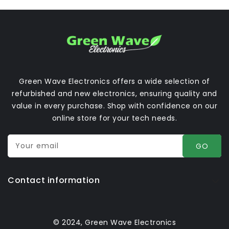
Green Wave Electronics offers a wide selection of
refurbished and new electronics, ensuring quality and
value in every purchase. Shop with confidence on our
online store for your tech needs.
Your email
GO
Contact information
© 2024, Green Wave Electronics