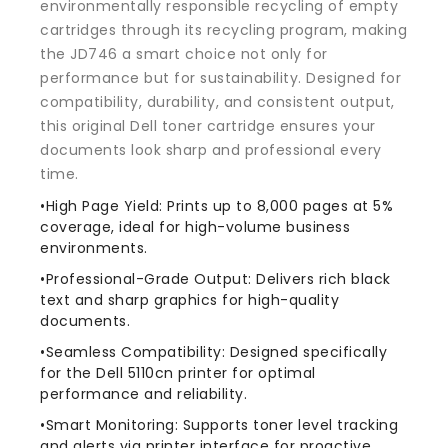
environmentally responsible recycling of empty
cartridges through its recycling program, making
the JD746 a smart choice not only for
performance but for sustainability. Designed for
compatibility, durability, and consistent output,
this original Dell toner cartridge ensures your
documents look sharp and professional every
time.
•High Page Yield: Prints up to 8,000 pages at 5%
coverage, ideal for high-volume business
environments.
•Professional-Grade Output: Delivers rich black
text and sharp graphics for high-quality
documents.
•Seamless Compatibility: Designed specifically
for the Dell 5110cn printer for optimal
performance and reliability.
•Smart Monitoring: Supports toner level tracking
and alerts via printer interface for proactive