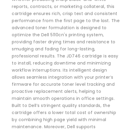
reports, contracts, or marketing collateral, this
cartridge ensures rich, crisp text and consistent
performance from the first page to the last. The
advanced toner formulation is designed to
optimize the Dell 5110cn's printing system,
providing faster drying times and resistance to
smudging and fading for long-lasting,
professional results. The JD746 cartridge is easy
to install, reducing downtime and minimizing
workflow interruptions. Its intelligent design
allows seamless integration with your printer’s
firmware for accurate toner level tracking and
proactive replacement alerts, helping to
maintain smooth operations in office settings.
Built to Dell’s stringent quality standards, the
cartridge offers a lower total cost of ownership
by combining high page yield with minimal
maintenance. Moreover, Dell supports