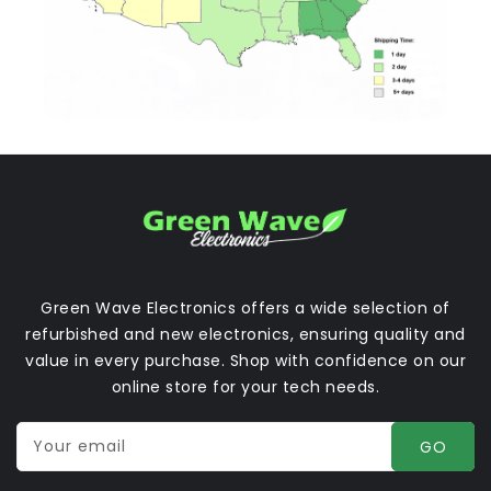
Green Wave Electronics offers a wide selection of
refurbished and new electronics, ensuring quality and
value in every purchase. Shop with confidence on our
online store for your tech needs.
Your email
GO