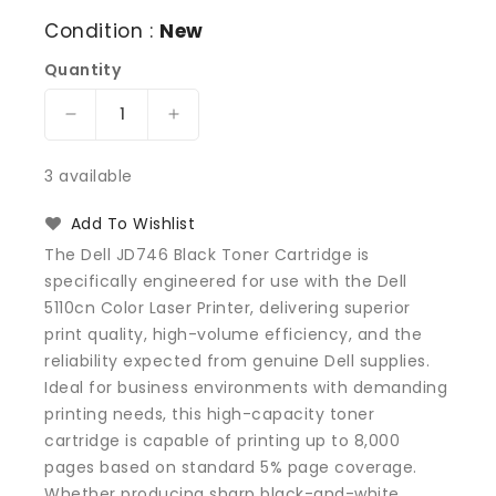
Condition :
New
Quantity
Decrease
Increase
quantity
quantity
for
for
3 available
Dell
Dell
JD746
JD746
Add To Wishlist
Black
Black
The Dell JD746 Black Toner Cartridge is
Toner
Toner
specifically engineered for use with the Dell
Cartridge
Cartridge
5110cn Color Laser Printer, delivering superior
5110cn
5110cn
Color
Color
print quality, high-volume efficiency, and the
Laser
Laser
reliability expected from genuine Dell supplies.
Printer
Printer
Ideal for business environments with demanding
printing needs, this high-capacity toner
cartridge is capable of printing up to 8,000
pages based on standard 5% page coverage.
Whether producing sharp black-and-white