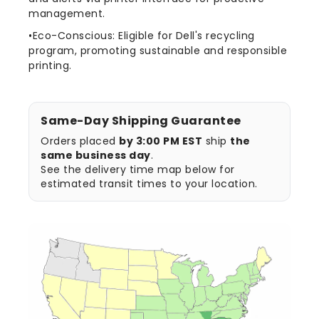
management.
•Eco-Conscious: Eligible for Dell's recycling
program, promoting sustainable and responsible
printing.
Same-Day Shipping Guarantee
Orders placed
by 3:00 PM EST
ship
the
same business day
.
See the delivery time map below for
estimated transit times to your location.