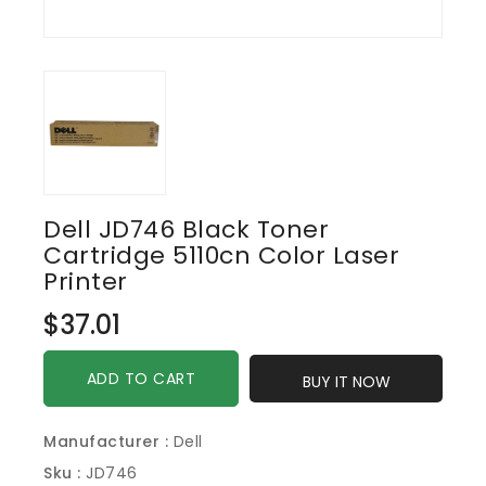
Dell JD746 Black Toner
Cartridge 5110cn Color Laser
Printer
Regular
$37.01
price
ADD TO CART
BUY IT NOW
Manufacturer :
Dell
Sku :
JD746