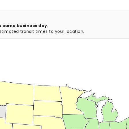
e same business day
.
timated transit times to your location.