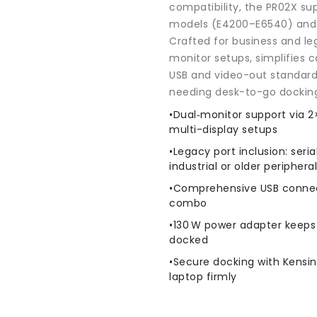
Adapter
Adapter
compatibility, the PR02X su
models (E4200–E6540) and 
Crafted for business and le
monitor setups, simplifies
USB and video-out standards
needing desk-to-go dockin
•Dual‑monitor support via 2
multi-display setups
•Legacy port inclusion: seria
industrial or older periphera
•Comprehensive USB connecti
combo
•130 W power adapter keeps
docked
•Secure docking with Kensin
laptop firmly