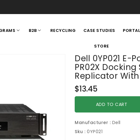
RECYCLING
CASE STUDIES
GRAMS
B2B
PORTA
STORE
Dell 0YP021 E-Po
PR02X Docking 
Replicator Wit
Regular
$13.45
price
ADD TO CART
Manufacturer :
Dell
Sku :
0YP021