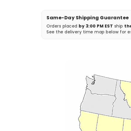
Same-Day Shipping Guarantee
Orders placed
by 3:00 PM EST
ship
th
See the delivery time map below for es