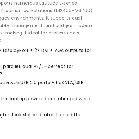
pports numerous Latitude E‑series
Precision workstations (M2400–M6700).
gacy environments, it supports dual-
 cable management, and bridges modern
, making it ideal for professionals
g.
× DisplayPort + 2× DVI + VGA outputs for
l, parallel, dual PS/2—perfect for
ls
vity: 5 USB 2.0 ports + 1 eSATA/USB
 the laptop powered and charged while
gton lock slot and latch to hold the