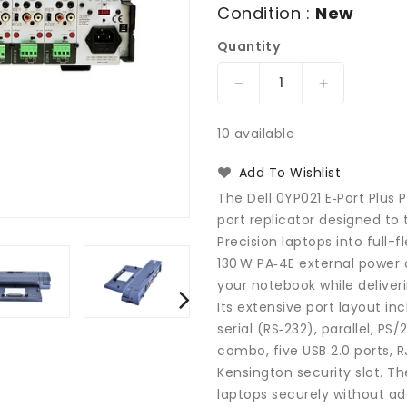
Condition :
New
Quantity
Decrease
Increase
quantity
quantity
for
for
10 available
Dell
Dell
0YP021
0YP021
Add To Wishlist
E-
E-
The Dell 0YP021 E‑Port Plus 
Port
Port
port replicator designed to
Plus
Plus
Precision laptops into full-
Replicator
Replicator
PR02X
PR02X
130 W PA‑4E external power 
Docking
Docking
your notebook while deliver
Station
Station
Its extensive port layout inc
and
and
serial (RS‑232), parallel, 
Port
Port
combo, five USB 2.0 ports, R
Replicator
Replicator
Kensington security slot. Th
with
with
laptops securely without add
Power
Power