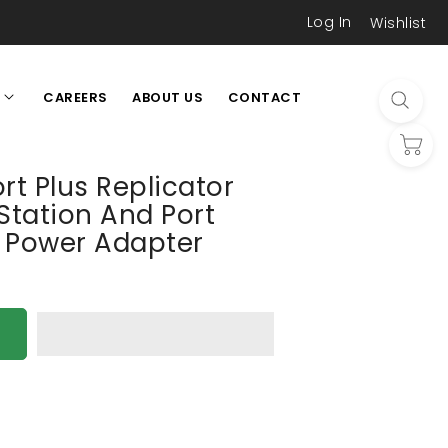
Log In
Wishlist
CAREERS
ABOUT US
CONTACT
L
rt Plus Replicator
Station And Port
h Power Adapter