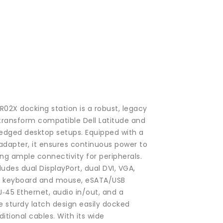
PR02X docking station is a robust, legacy
 transform compatible Dell Latitude and
fledged desktop setups. Equipped with a
adapter, it ensures continuous power to
ing ample connectivity for peripherals.
ludes dual DisplayPort, dual DVI, VGA,
PS/2 keyboard and mouse, eSATA/USB
J‑45 Ethernet, audio in/out, and a
e sturdy latch design easily docked
itional cables. With its wide