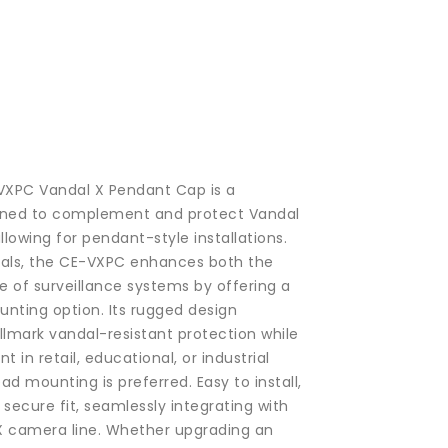
-VXPC Vandal X Pendant Cap is a
igned to complement and protect Vandal
llowing for pendant-style installations.
ials, the CE-VXPC enhances both the
e of surveillance systems by offering a
nting option. Its rugged design
llmark vandal-resistant protection while
t in retail, educational, or industrial
 mounting is preferred. Easy to install,
secure fit, seamlessly integrating with
 X camera line. Whether upgrading an