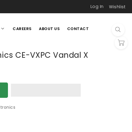
Log In
Wishlist
CAREERS
ABOUT US
CONTACT
L
onics CE-VXPC Vandal X
tronics