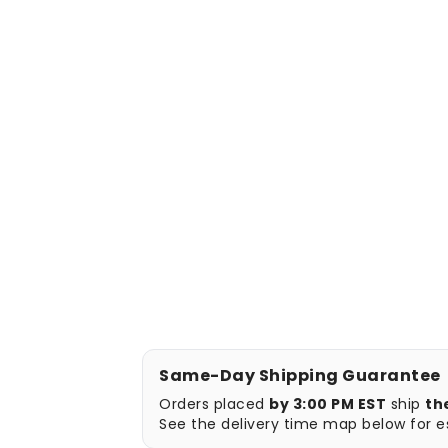
Same-Day Shipping Guarantee
Orders placed
by 3:00 PM EST
ship
th
See the delivery time map below for es