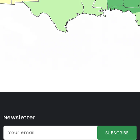
Newsletter
Your email
SUBSCRIBE