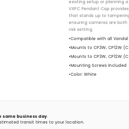
existing setup or planning a
VXPC Pendant Cap provides a
that stands up to tamperin
ensuring cameras are both 
risk setting.
•Compatible with all Vand
•Mounts to CP3W, CP12W (C
•Mounts to CP3W, CP12W (C
•Mounting Screws Included
•Color: White
e same business day
.
timated transit times to your location.