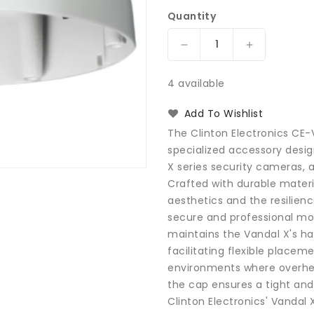
Quantity
Decrease
Increase
quantity
quantity
for
for
4 available
Clinton
Clinton
Electronics
Electronics
Add To Wishlist
CE-
CE-
The Clinton Electronics CE
VXPC
VXPC
specialized accessory des
Vandal
Vandal
X series security cameras, a
X
X
Pendant
Pendant
Crafted with durable mater
Cap
Cap
aesthetics and the resilienc
secure and professional mou
maintains the Vandal X's ha
facilitating flexible placemen
environments where overhead
the cap ensures a tight and 
Clinton Electronics' Vandal