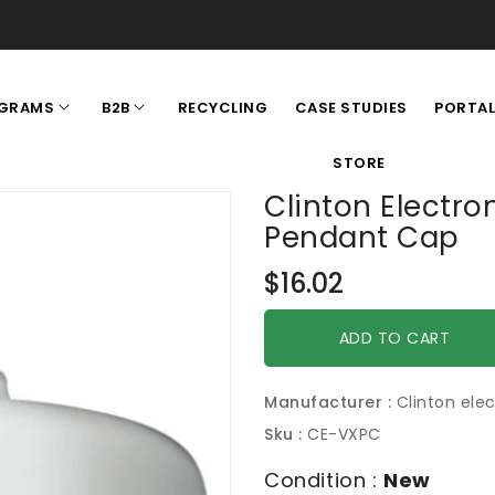
RECYCLING
CASE STUDIES
GRAMS
B2B
PORTA
STORE
Clinton Electr
Pendant Cap
Regular
$16.02
price
ADD TO CART
Manufacturer :
Clinton elec
Sku :
CE-VXPC
Condition :
New