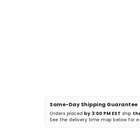
Same-Day Shipping Guarantee
Orders placed
by 3:00 PM EST
ship
th
See the delivery time map below for es