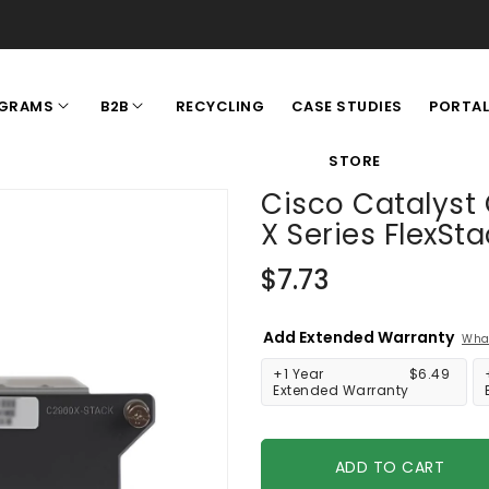
RECYCLING
CASE STUDIES
GRAMS
B2B
PORTA
STORE
Cisco Catalyst
X Series FlexSt
Regular
$7.73
price
Add Extended Warranty
What
+1 Year
$6.49
Extended Warranty
ADD TO CART