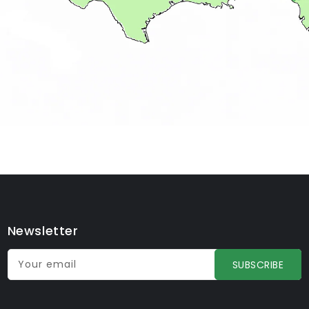
Newsletter
Your email
SUBSCRIBE