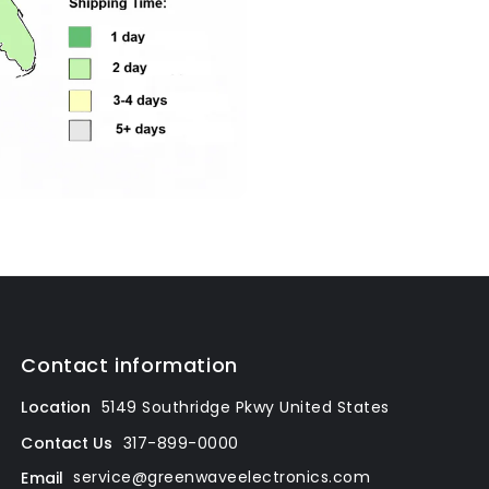
Contact information
Location
5149 Southridge Pkwy
United States
317-899-0000
Contact Us
service@greenwaveelectronics.com
Email