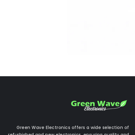
Green Wave Electronics offers a wide selection of
refurbished and new electronics, ensuring quality and