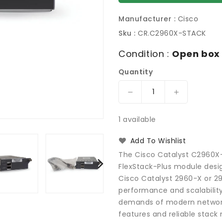
Manufacturer :
Cisco
Sku :
CR.C2960X-STACK
Condition :
Open box
Quantity
Decrease
Increase
quantity
quantity
for
for
1 available
Cisco
Cisco
Catalyst
Catalyst
Add To Wishlist
C2960X-
C2960X-
The Cisco Catalyst C2960X-S
STACK,
STACK,
FlexStack-Plus module desig
2960-
2960-
Cisco Catalyst 2960-X or 29
X
X
Series
Series
performance and scalabilit
FlexStack-
FlexStack-
demands of modern network
Plus
Plus
features and reliable stack
Module
Module