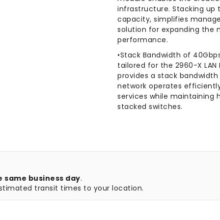
infrastructure. Stacking up
capacity, simplifies manag
solution for expanding the
performance.
•Stack Bandwidth of 40Gbps 
tailored for the 2960-X LA
provides a stack bandwidth 
network operates efficient
services while maintaining
stacked switches.
e same business day
.
timated transit times to your location.