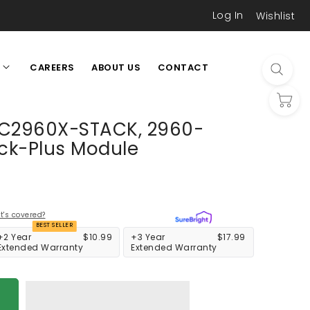
Log In
Wishlist
CAREERS
ABOUT US
CONTACT
L
 C2960X-STACK, 2960-
ack-Plus Module
's covered?
BEST SELLER
+2 Year
$10.99
+3 Year
$17.99
Extended Warranty
Extended Warranty