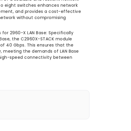
 to eight switches enhances network
ement, and provides a cost-effective
 network without compromising
for 2960-X LAN Base: Specifically
N Base, the C2960X-STACK module
of 40 Gbps. This ensures that the
ly, meeting the demands of LAN Base
 high-speed connectivity between