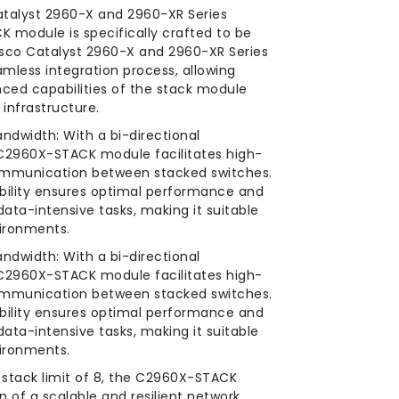
atalyst 2960-X and 2960-XR Series
 module is specifically crafted to be
isco Catalyst 2960-X and 2960-XR Series
amless integration process, allowing
ced capabilities of the stack module
 infrastructure.
andwidth: With a bi-directional
C2960X-STACK module facilitates high-
ommunication between stacked switches.
bility ensures optimal performance and
ata-intensive tasks, making it suitable
ironments.
andwidth: With a bi-directional
C2960X-STACK module facilitates high-
ommunication between stacked switches.
bility ensures optimal performance and
ata-intensive tasks, making it suitable
ironments.
a stack limit of 8, the C2960X-STACK
 of a scalable and resilient network