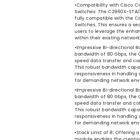
•Compatibility with Cisco C
Switches: The C2960X-STACK
fully compatible with the C
Switches. This ensures a se
users to leverage the enhan
within their existing network
•Impressive Bi-directional B
bandwidth of 80 Gbps, the 
speed data transfer and c
This robust bandwidth capa
responsiveness in handling d
for demanding network env
•Impressive Bi-directional B
bandwidth of 80 Gbps, the 
speed data transfer and c
This robust bandwidth capa
responsiveness in handling d
for demanding network env
•Stack Limit of 8: Offering 
module enables the creation