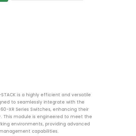
TACK is a highly efficient and versatile
ned to seamlessly integrate with the
60-XR Series Switches, enhancing their
y. This module is engineered to meet the
ing environments, providing advanced
 management capabilities.