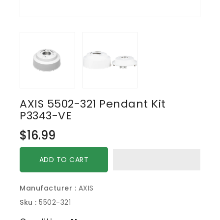
AXIS 5502-321 Pendant Kit
P3343-VE
Regular
$16.99
price
ADD TO CART
Manufacturer :
AXIS
Sku :
5502-321