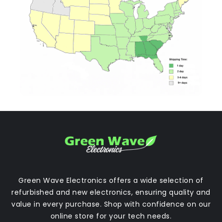
Green Wave Electronics offers a wide selection of
refurbished and new electronics, ensuring quality and
value in every purchase. Shop with confidence on our
online store for your tech needs.