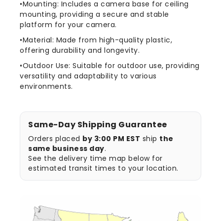
•Mounting: Includes a camera base for ceiling
mounting, providing a secure and stable
platform for your camera.
•Material: Made from high-quality plastic,
offering durability and longevity.
•Outdoor Use: Suitable for outdoor use, providing
versatility and adaptability to various
environments.
Same-Day Shipping Guarantee
Orders placed
by 3:00 PM EST
ship
the
same business day
.
See the delivery time map below for
estimated transit times to your location.