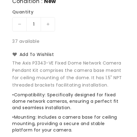
Condition :
New
Quantity
Decrease
Increase
quantity
quantity
for
for
37 available
AXIS
AXIS
5502-
5502-
Add To Wishlist
321
321
The Axis P3343-VE Fixed Dome Network Camera
Pendant
Pendant
Pendant Kit comprises the camera base meant
Kit
Kit
for ceiling mounting of the dome. It has 1.5" NPT
P3343-
P3343-
VE
VE
threaded brackets facilitating installation.
•Compatibility: Specifically designed for fixed
dome network cameras, ensuring a perfect fit
and seamless installation.
•Mounting: Includes a camera base for ceiling
mounting, providing a secure and stable
platform for your camera.