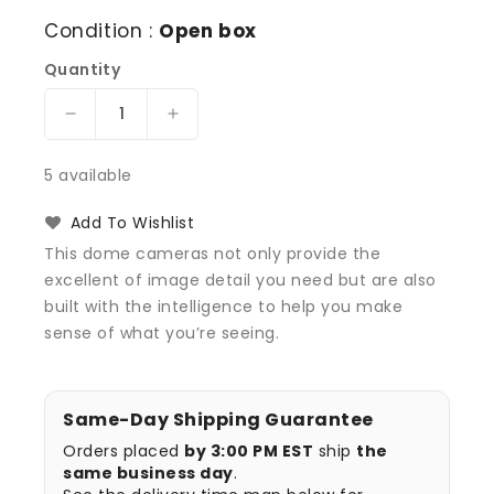
Condition :
Open box
Quantity
Decrease
Increase
quantity
quantity
for
for
5 available
Avigilon
Avigilon
DOME-
DOME-
Add To Wishlist
CVR-
CVR-
This dome cameras not only provide the
SMOKE
SMOKE
excellent of image detail you need but are also
Dome
Dome
built with the intelligence to help you make
Camera
Camera
Cover
Cover
sense of what you’re seeing.
with
with
Smoked
Smoked
Bubble
Bubble
Same-Day Shipping Guarantee
Orders placed
by 3:00 PM EST
ship
the
same business day
.