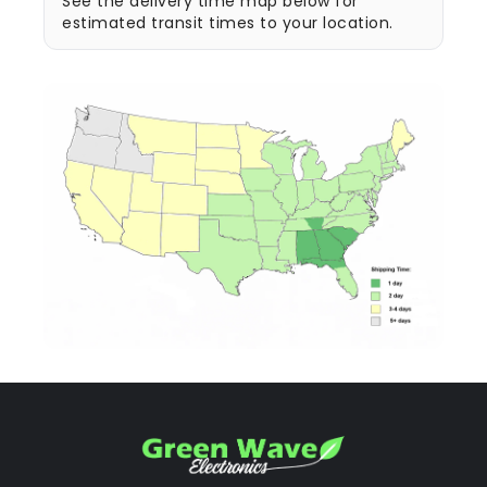
See the delivery time map below for
estimated transit times to your location.