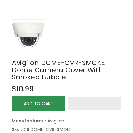
Avigilon DOME-CVR-SMOKE
Dome Camera Cover With
Smoked Bubble
Regular
$10.99
price
ADD TO CART
Manufacturer :
Avigilon
Sku :
CR.DOME-CVR-SMOKE