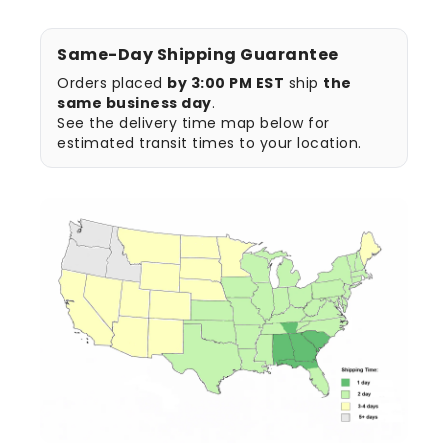
Same-Day Shipping Guarantee
Orders placed
by 3:00 PM EST
ship
the
same business day
.
See the delivery time map below for
estimated transit times to your location.