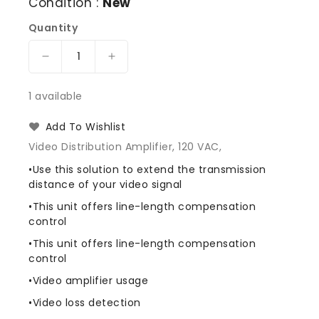
Condition :
New
Quantity
Decrease
Increase
quantity
quantity
for
for
1 available
American
American
Dynamics
Dynamics
Add To Wishlist
AD1422
AD1422
Video Distribution Amplifier, 120 VAC,
Video
Video
Line
Line
•Use this solution to extend the transmission
Amplifier
Amplifier
distance of your video signal
•This unit offers line-length compensation
control
•This unit offers line-length compensation
control
•Video amplifier usage
•Video loss detection