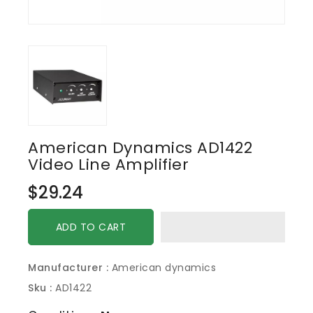
American Dynamics AD1422
Video Line Amplifier
Regular
$29.24
price
ADD TO CART
Manufacturer :
American dynamics
Sku :
AD1422