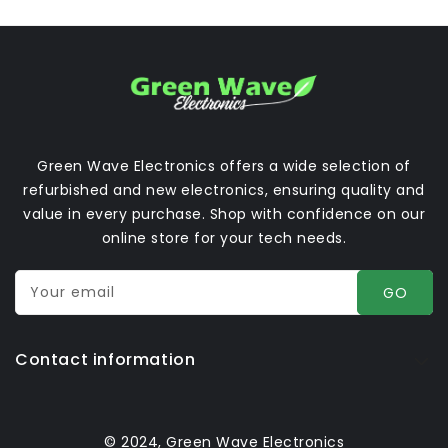
Green Wave Electronics offers a wide selection of
refurbished and new electronics, ensuring quality and
value in every purchase. Shop with confidence on our
online store for your tech needs.
Your email
GO
Contact information
© 2024, Green Wave Electronics