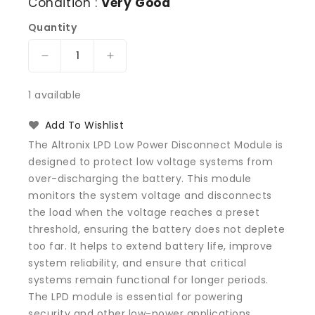
Condition :
Very Good
Quantity
Decrease
Increase
quantity
quantity
for
for
1 available
Altronix
Altronix
LPD
LPD
Add To Wishlist
Low
Low
The Altronix LPD Low Power Disconnect Module is
Power
Power
designed to protect low voltage systems from
Disconnect
Disconnect
over-discharging the battery. This module
Module
Module
monitors the system voltage and disconnects
the load when the voltage reaches a preset
threshold, ensuring the battery does not deplete
too far. It helps to extend battery life, improve
system reliability, and ensure that critical
systems remain functional for longer periods.
The LPD module is essential for powering
security and other low-power applications,