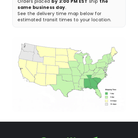
Orders placed
by 3:00 PM EST
ship
the
same business day
.
See the delivery time map below for
estimated transit times to your location.