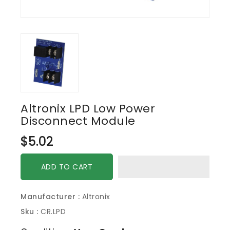
Altronix LPD Low Power
Disconnect Module
Regular
$5.02
price
ADD TO CART
Manufacturer :
Altronix
Sku :
CR.LPD