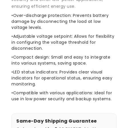
ensuring efficient energy use.
•Over-discharge protection: Prevents battery
damage by disconnecting the load at low
voltage levels.
•Adjustable voltage setpoint: Allows for flexibility
in configuring the voltage threshold for
disconnection.
•Compact design: Small and easy to integrate
into various systems, saving space.
•LED status indicators: Provides clear visual
indicators for operational status, ensuring easy
monitoring.
•Compatible with various applications: Ideal for
use in low power security and backup systems.
Same-Day Shipping Guarantee