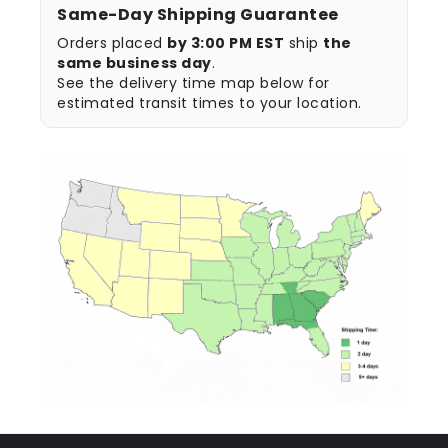
Same-Day Shipping Guarantee
Orders placed
by 3:00 PM EST
ship
the
same business day
.
See the delivery time map below for
estimated transit times to your location.