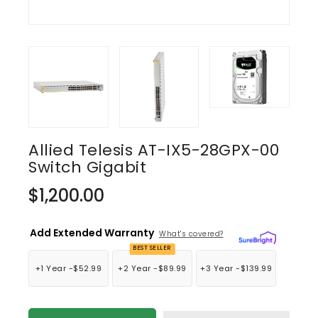
Allied Telesis AT-IX5-28GPX-00
Switch Gigabit
Regular
$1,200.00
price
Add Extended Warranty
What's covered?
BEST SELLER
+1 Year -
$52.99
+2 Year -
$89.99
+3 Year -
$139.99