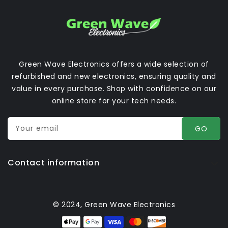
Green Wave Electronics offers a wide selection of
refurbished and new electronics, ensuring quality and
value in every purchase. Shop with confidence on our
online store for your tech needs.
Your email
GO
Contact information
© 2024, Green Wave Electronics