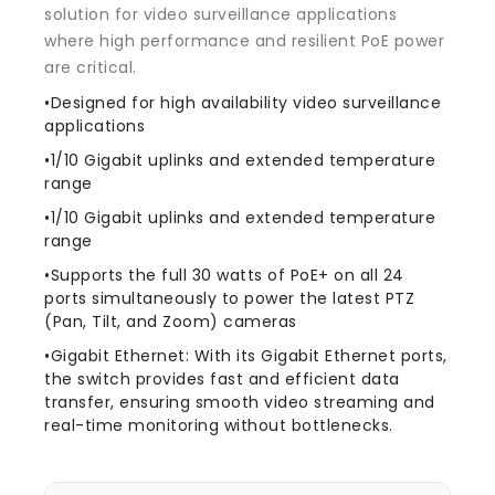
solution for video surveillance applications
where high performance and resilient PoE power
are critical.
•Designed for high availability video surveillance
applications
•1/10 Gigabit uplinks and extended temperature
range
•1/10 Gigabit uplinks and extended temperature
range
•Supports the full 30 watts of PoE+ on all 24
ports simultaneously to power the latest PTZ
(Pan, Tilt, and Zoom) cameras
•Gigabit Ethernet: With its Gigabit Ethernet ports,
the switch provides fast and efficient data
transfer, ensuring smooth video streaming and
real-time monitoring without bottlenecks.