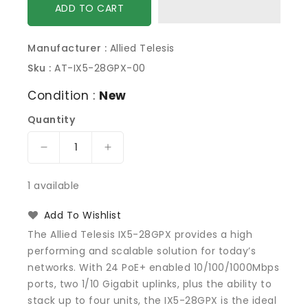
ADD TO CART
Manufacturer :
Allied Telesis
Sku :
AT-IX5-28GPX-00
Condition :
New
Quantity
Decrease
Increase
quantity
quantity
for
for
1 available
Allied
Allied
Telesis
Telesis
Add To Wishlist
AT-
AT-
The Allied Telesis IX5-28GPX provides a high
IX5-
IX5-
performing and scalable solution for today’s
28GPX-
28GPX-
networks. With 24 PoE+ enabled 10/100/1000Mbps
00
00
Switch
Switch
ports, two 1/10 Gigabit uplinks, plus the ability to
Gigabit
Gigabit
stack up to four units, the IX5-28GPX is the ideal