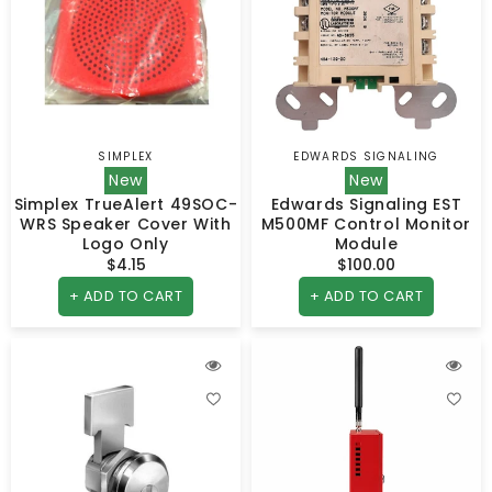
SIMPLEX
EDWARDS SIGNALING
Vendor:
Vendor:
New
New
Simplex TrueAlert 49SOC-
Edwards Signaling EST
WRS Speaker Cover With
M500MF Control Monitor
Logo Only
Module
$4.15
Regular
$100.00
Regular
price
price
+ ADD TO CART
+ ADD TO CART