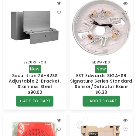
SECURITRON
EDWARDS
Vendor:
Vendor:
New
New
Securitron ZA-82SS
EST Edwards SIGA-SB
Adjustable Z-Bracket,
Signature Series Standard
Stainless Steel
Sensor/Detector Base
$90.00
Regular
$6.33
Regular
price
price
+ ADD TO CART
+ ADD TO CART