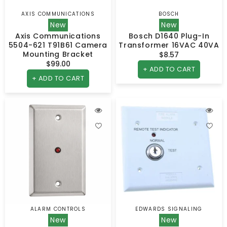
AXIS COMMUNICATIONS
BOSCH
Vendor:
Vendor:
New
New
Axis Communications
Bosch D1640 Plug-In
5504-621 T91B61 Camera
Transformer 16VAC 40VA
Mounting Bracket
$8.57
Regular
$99.00
Regular
price
+ ADD TO CART
price
+ ADD TO CART
ALARM CONTROLS
EDWARDS SIGNALING
Vendor:
Vendor:
New
New