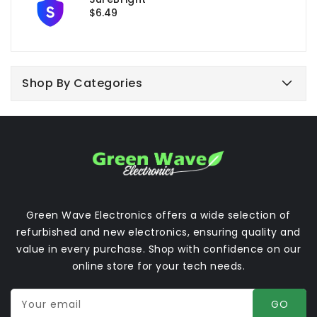
Regular
$6.49
price
Shop By Categories
Green Wave Electronics offers a wide selection of
refurbished and new electronics, ensuring quality and
value in every purchase. Shop with confidence on our
online store for your tech needs.
Your email
GO