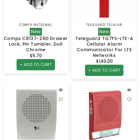
COMPX NATIONAL
TELGUARD TELULAR
Vendor:
Vendor:
New
New
Compx C8137-26D Drawer
Teleguard TG7FS-LTE-A
Lock, Pin Tumbler, Dull
Cellular Alarm
Chrome
Communicator For LTE
Networks
$5.70
Regular
$140.00
Regular
price
+ ADD TO CART
price
+ ADD TO CART