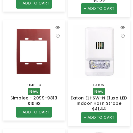
price
+ ADD TO CART
price
+ ADD TO CART
SIMPLEX
EATON
Vendor:
Vendor:
New
New
Simplex - 2099-9813
Eaton ELHSW-N Eluxa LED
Indoor Horn Strobe
$10.93
Regular
$41.44
Regular
price
+ ADD TO CART
price
+ ADD TO CART