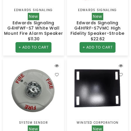
EDWARDS SIGNALING
EDWARDS SIGNALING
Vendor:
Vendor:
New
New
Edwards Signaling
Edwards Signaling
G4HFWF-S7 White Wall
G4HFRF-S7VMC High
Mount Fire Alarm Speaker
Fidelity Speaker-Strobe
$11.30
Regular
$22.62
Regular
price
price
+ ADD TO CART
+ ADD TO CART
SYSTEM SENSOR
WINSTED CORPORATION
Vendor:
Vendor:
New
New