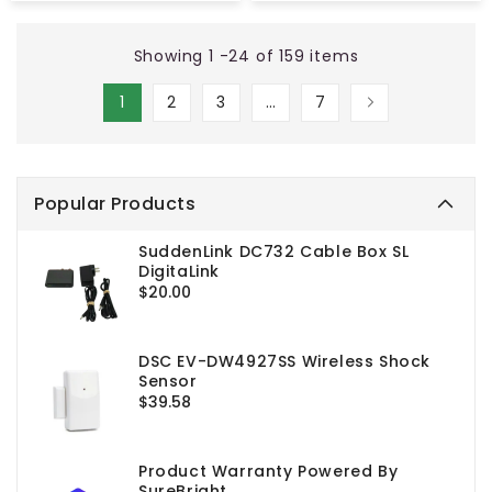
Showing 1 -24 of 159 items
1
2
3
…
7
Popular Products
SuddenLink DC732 Cable Box SL
DigitaLink
Regular
$20.00
price
DSC EV-DW4927SS Wireless Shock
Sensor
Regular
$39.58
price
Product Warranty Powered By
SureBright