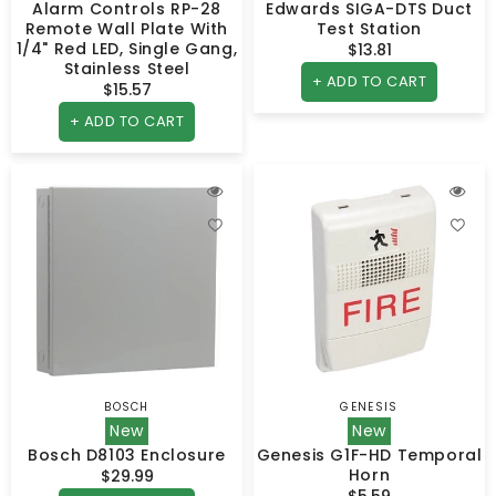
Alarm Controls RP-28
Edwards SIGA-DTS Duct
Remote Wall Plate With
Test Station
1/4" Red LED, Single Gang,
$13.81
Regular
Stainless Steel
price
+ ADD TO CART
$15.57
Regular
price
+ ADD TO CART
BOSCH
GENESIS
Vendor:
Vendor:
New
New
Bosch D8103 Enclosure
Genesis G1F-HD Temporal
Horn
$29.99
Regular
$5.59
Regular