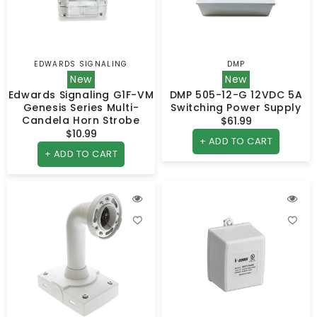
EDWARDS SIGNALING
DMP
Vendor:
Vendor:
New
New
Edwards Signaling G1F-VM
DMP 505-12-G 12VDC 5A
Genesis Series Multi-
Switching Power Supply
Candela Horn Strobe
$61.99
Regular
$10.99
Regular
price
+ ADD TO CART
price
+ ADD TO CART