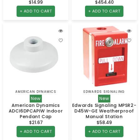
$14.99
Regular
$454.40
Regular
price
price
+ ADD TO CART
+ ADD TO CART
AMERICAN DYNAMICS
EDWARDS SIGNALING
Vendor:
Vendor:
New
New
American Dynamics
Edwards Signaling MPSR2-
ADCI6DPCAPIW Indoor
D45W-GE Weatherproof
Pendant Cap
Manual Station
$21.67
Regular
$58.49
Regular
price
price
+ ADD TO CART
+ ADD TO CART