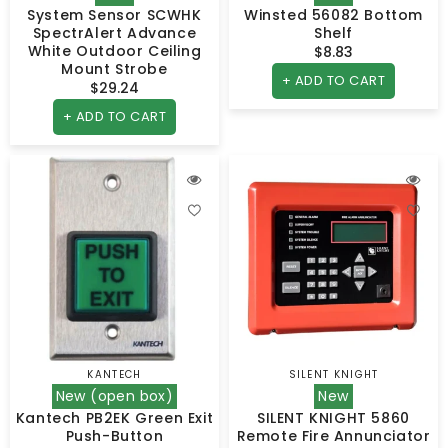
System Sensor SCWHK
Winsted 56082 Bottom
SpectrAlert Advance
Shelf
White Outdoor Ceiling
$8.83
Regular
Mount Strobe
price
+ ADD TO CART
$29.24
Regular
price
+ ADD TO CART
KANTECH
SILENT KNIGHT
Vendor:
Vendor:
New (open box)
New
Kantech PB2EK Green Exit
SILENT KNIGHT 5860
Push-Button
Remote Fire Annunciator